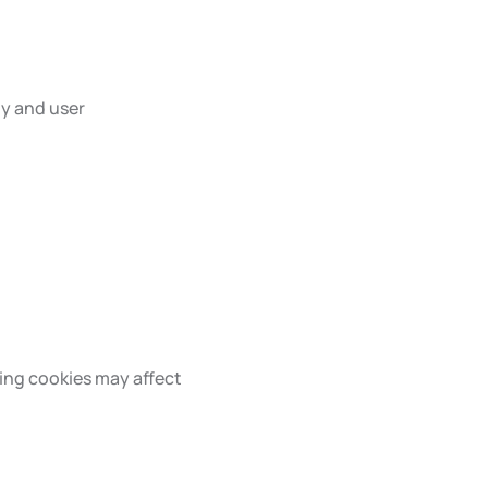
ty and user
ing cookies may affect