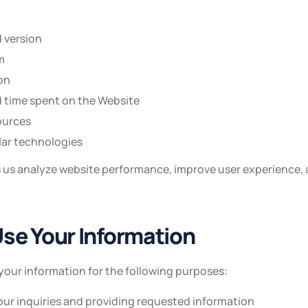
 version
m
on
d time spent on the Website
ources
lar technologies
s us analyze website performance, improve user experience, 
se Your Information
your information for the following purposes:
ur inquiries and providing requested information