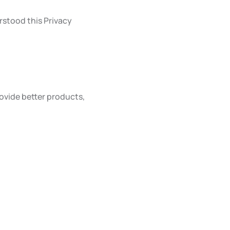
rstood this Privacy
ovide better products,