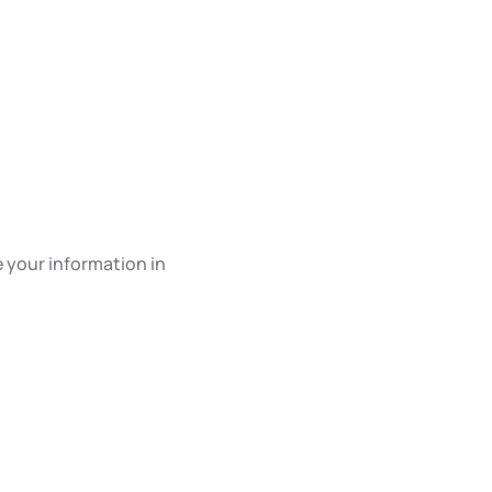
e your information in