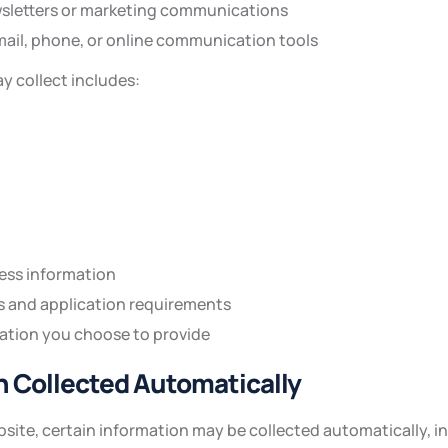
sletters or marketing communications
mail, phone, or online communication tools
y collect includes:
ness information
s and application requirements
ation you choose to provide
on Collected Automatically
site, certain information may be collected automatically, i