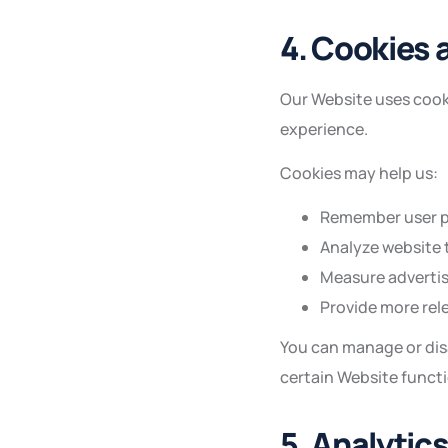
4. Cookies 
Our Website uses cooki
experience.
Cookies may help us:
Remember user p
Analyze website t
Measure advertis
Provide more rel
You can manage or dis
certain Website funct
5. Analytic