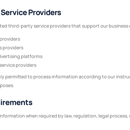
 Service Providers
ed third-party service providers that support our business 
providers
s providers
vertising platforms
ervice providers
ly permitted to process information according to our instru
rposes.
uirements
nformation when required by law, regulation, legal process