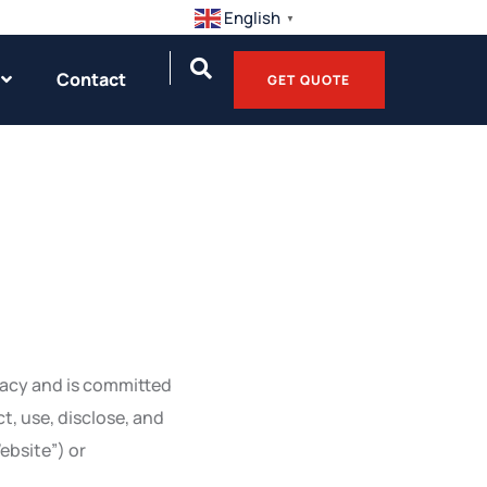
English
▼
Contact
GET QUOTE
ivacy and is committed
t, use, disclose, and
ebsite”) or