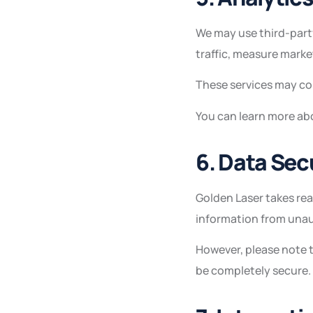
We may use third-part
traffic, measure marke
These services may col
You can learn more abo
6. Data Sec
Golden Laser takes re
information from unaut
However, please note 
be completely secure.