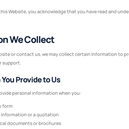
 this Website, you acknowledge that you have read and unde
ion We Collect
site or contact us, we may collect certain information to pr
r support.
n You Provide to Us
rovide personal information when you:
y form
information or a quotation
cal documents or brochures