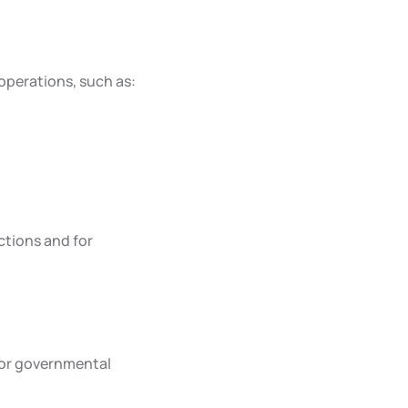
operations, such as:
ctions and for
, or governmental