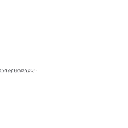
and optimize our