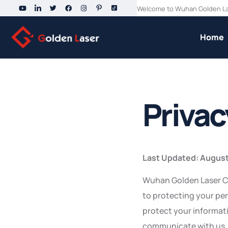
Welcome to Wuhan Golden Las
Home
Privac
Last Updated: August
Wuhan Golden Laser Co.,
to protecting your per
protect your informat
communicate with us.