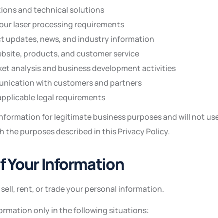
ions and technical solutions
ur laser processing requirements
t updates, news, and industry information
bsite, products, and customer service
t analysis and business development activities
ication with customers and partners
pplicable legal requirements
nformation for legitimate business purposes and will not us
 the purposes described in this Privacy Policy.
of Your Information
sell, rent, or trade your personal information.
rmation only in the following situations: