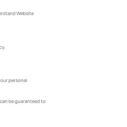
derstand Website
cy.
your personal
 can be guaranteed to