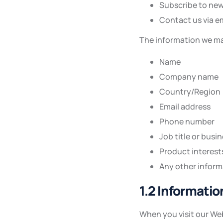
Subscribe to new
Contact us via e
The information we ma
Name
Company name
Country/Region
Email address
Phone number
Job title or busi
Product interest
Any other inform
1.2 Informati
When you visit our Web