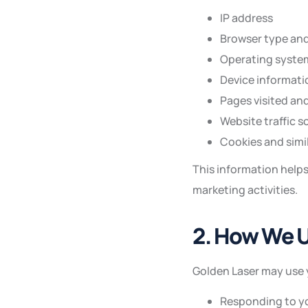
IP address
Browser type and
Operating syste
Device informati
Pages visited an
Website traffic s
Cookies and simi
This information help
marketing activities.
2. How We U
Golden Laser may use 
Responding to yo