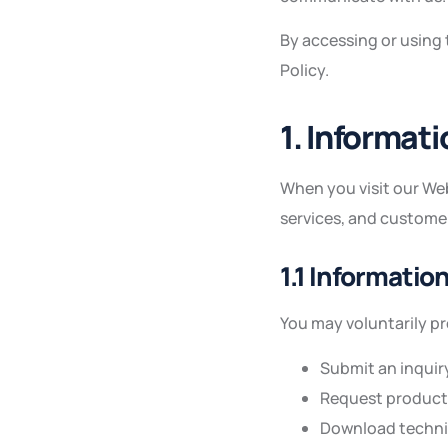
By accessing or using
Policy.
1. Informat
When you visit our Web
services, and custome
1.1 Informatio
You may voluntarily p
Submit an inquir
Request product 
Download techni