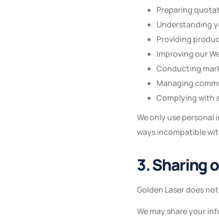
Preparing quotat
Understanding yo
Providing produc
Improving our We
Conducting marke
Managing commun
Complying with a
We only use personal i
ways incompatible with
3. Sharing 
Golden Laser does not 
We may share your info