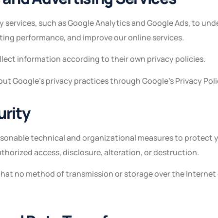
y services, such as Google Analytics and Google Ads, to un
ting performance, and improve our online services.
lect information according to their own privacy policies.
ut Google’s privacy practices through Google’s Privacy Poli
urity
asonable technical and organizational measures to protect 
horized access, disclosure, alteration, or destruction.
that no method of transmission or storage over the Internet