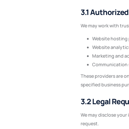
3.1 Authorized
We may work with trust
Website hosting 
Website analytic
Marketing and ad
Communication s
These providers are on
specified business pu
3.2 Legal Req
We may disclose your i
request.