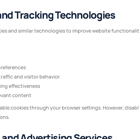
and Tracking Technologies
es and similar technologies to improve website functionali
references
raffic and visitor behavior
ing effectiveness
evant content
able cookies through your browser settings. However, disabl
ions.
s and Advertising Services