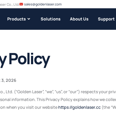
sales@goldenlaser.com
er Co., Ltd.
Products
Solutions
About Us
Support
y Policy
 3, 2026
 Ltd. (“Golden Laser”, “we”, “us”, or “our”) respects your pr
sonal information. This Privacy Policy explains how we collec
ion when you visit our website
https://goldenlaser.cc
(the “W