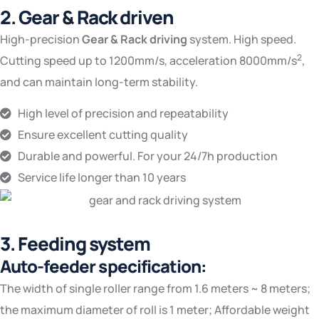
2. Gear & Rack driven
High-precision
Gear & Rack driving
system. High speed.
2
Cutting speed up to 1200mm/s, acceleration 8000mm/s
,
and can maintain long-term stability.
High level of precision and repeatability
Ensure excellent cutting quality
Durable and powerful. For your 24/7h production‎
Service life longer than 10 years
3. Feeding system
Auto-feeder specification:
The width of single roller range from 1.6 meters ~ 8 meters;
the maximum diameter of roll is 1 meter; Affordable weight