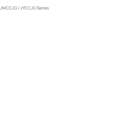
JMCCJG / JYCCJG Series