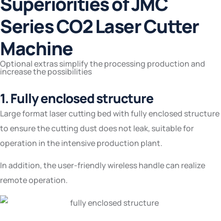
Superiorities of JMC
Series CO2 Laser Cutter
Machine
Optional extras simplify the processing production and
increase the possibilities
1. Fully enclosed structure
Large format laser cutting bed with fully enclosed structure
to ensure the cutting dust does not leak, suitable for
operation in the intensive production plant.
In addition, the user-friendly wireless handle can realize
remote operation.