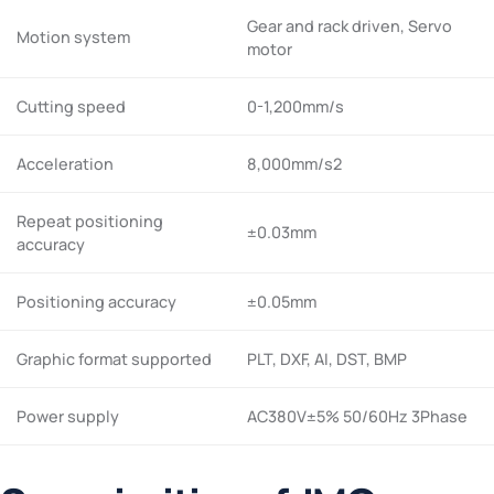
Gear and rack driven, Servo
Motion system
motor
Cutting speed
0-1,200mm/s
Acceleration
8,000mm/s2
Repeat positioning
±0.03mm
accuracy
Positioning accuracy
±0.05mm
Graphic format supported
PLT, DXF, AI, DST, BMP
Power supply
AC380V±5% 50/60Hz 3Phase