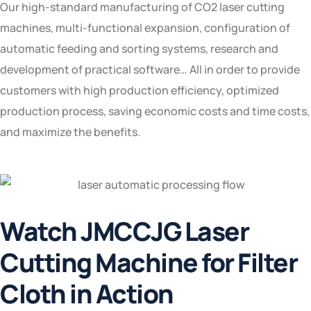
Our high-standard manufacturing of CO2 laser cutting
machines, multi-functional expansion, configuration of
automatic feeding and sorting systems, research and
development of practical software… All in order to provide
customers with high production efficiency, optimized
production process, saving economic costs and time costs,
and maximize the benefits.
Watch JMCCJG Laser
Cutting Machine for Filter
Cloth in Action