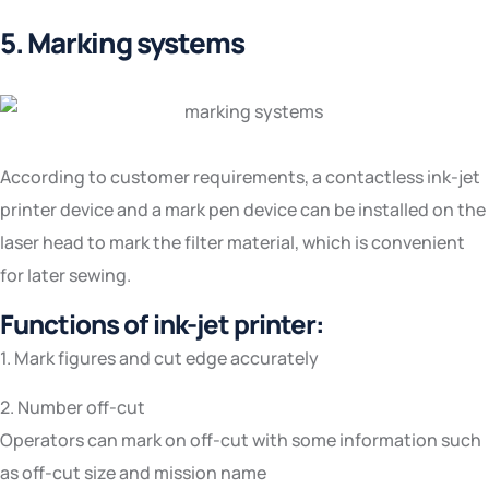
5. Marking systems
According to customer requirements, a contactless ink-jet
printer device and a mark pen device can be installed on the
laser head to mark the filter material, which is convenient
for later sewing.
Functions of ink-jet printer:
1. Mark figures and cut edge accurately
2. Number off-cut
Operators can mark on off-cut with some information such
as off-cut size and mission name