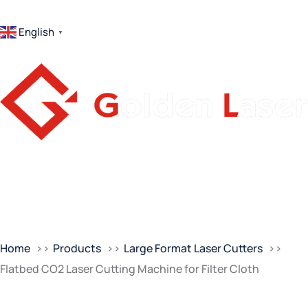
English
▼
Home
Products
Large Format Laser Cutters
Flatbed CO2 Laser Cutting Machine for Filter Cloth