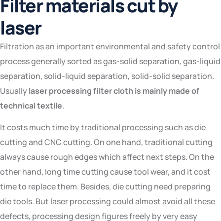
Filter materials cut by
laser
Filtration as an important environmental and safety control
process generally sorted as gas-solid separation, gas-liquid
separation, solid-liquid separation, solid-solid separation.
Usually
laser processing filter cloth is mainly made of
technical textile
.
It costs much time by traditional processing such as die
cutting and CNC cutting. On one hand, traditional cutting
always cause rough edges which affect next steps. On the
other hand, long time cutting cause tool wear, and it cost
time to replace them. Besides, die cutting need preparing
die tools. But laser processing could almost avoid all these
defects, processing design figures freely by very easy