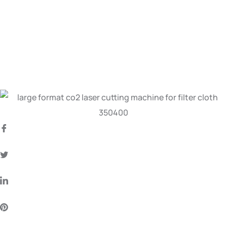
Flatbed CO2 Laser
Cutting Machine
for Filter Cloth