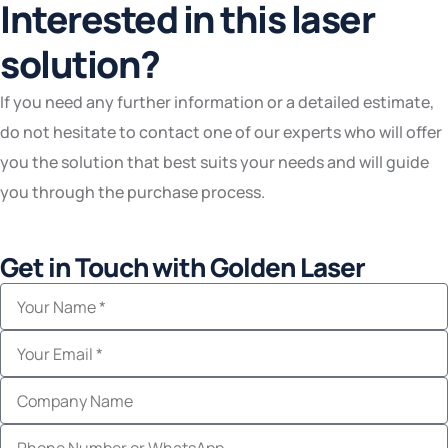
Interested in this laser
solution?
If you need any further information or a detailed estimate,
do not hesitate to contact one of our experts who will offer
you the solution that best suits your needs and will guide
you through the purchase process.
Get in Touch with Golden Laser