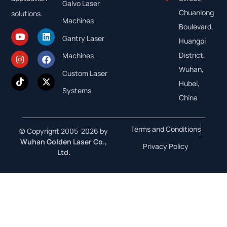
Galvo Laser
Chuanlong
solutions.
Machines
Boulevard,
Gantry Laser
Huangpi
District,
Machines
Wuhan,
Custom Laser
Hubei,
Systems
China
Terms and Conditions
© Copyright 2005-2026 by
Wuhan Golden Laser Co.,
Privacy Policy
Ltd.