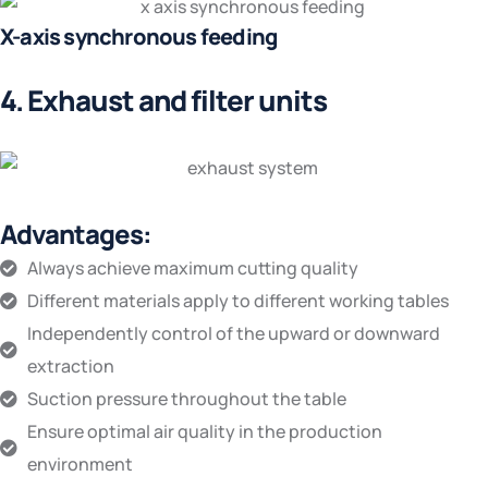
X-axis synchronous feeding
4. Exhaust and filter units
Advantages:
Always achieve maximum cutting quality
Different materials apply to different working tables
Independently control of the upward or downward
extraction
Suction pressure throughout the table
Ensure optimal air quality in the production
environment