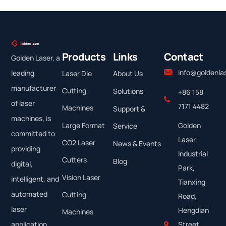
Products
Links
Contact
Golden Laser, a
info@goldenla
leading
Laser Die
About Us
manufacturer
Cutting
Solutions
+86 158
of laser
7171 4482
Machines
Support &
machines, is
Large Format
Golden
Service
committed to
Laser
CO2 Laser
News & Events
providing
Industrial
Cutters
Blog
digital,
Park,
Vision Laser
intelligent, and
Tianxing
automated
Cutting
Road,
laser
Hengdian
Machines
application
Street,