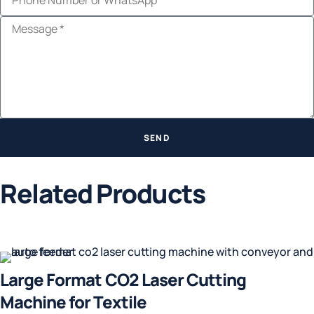
SEND
Related Products
Large Format CO2 Laser Cutting
Machine for Textile