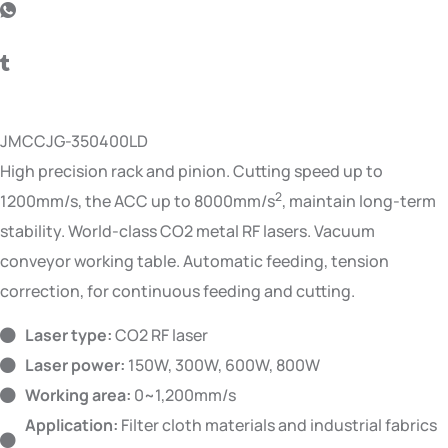
JMCCJG-350400LD
High precision rack and pinion. Cutting speed up to
2
1200mm/s, the ACC up to 8000mm/s
, maintain long-term
stability. World-class CO2 metal RF lasers. Vacuum
conveyor working table. Automatic feeding, tension
correction, for continuous feeding and cutting.
Laser type:
CO2 RF laser
Laser power:
150W, 300W, 600W, 800W
Working area:
0~1,200mm/s
Application:
Filter cloth materials and industrial fabrics