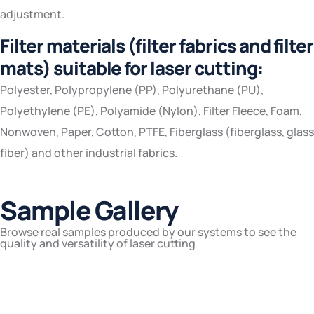
adjustment.
Filter materials (filter fabrics and filter
mats) suitable for laser cutting:
Polyester, Polypropylene (PP), Polyurethane (PU),
Polyethylene (PE), Polyamide (Nylon), Filter Fleece, Foam,
Nonwoven, Paper, Cotton, PTFE, Fiberglass (fiberglass, glass
fiber) and other industrial fabrics.
Sample Gallery
Browse real samples produced by our systems to see the
quality and versatility of laser cutting