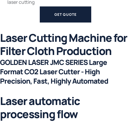
laser cutting
GET QUOTE
Laser Cutting Machine for
Filter Cloth Production
GOLDEN LASER JMC SERIES Large
Format CO2 Laser Cutter - High
Precision, Fast, Highly Automated
Laser automatic
processing flow