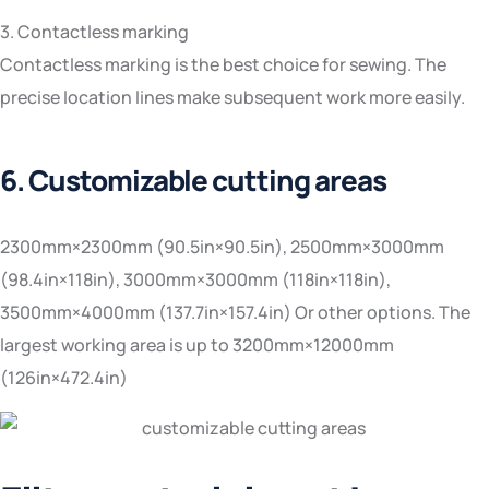
3. Contactless marking
Contactless marking is the best choice for sewing. The
precise location lines make subsequent work more easily.
6. Customizable cutting areas
2300mm×2300mm (90.5in×90.5in), 2500mm×3000mm
(98.4in×118in), 3000mm×3000mm (118in×118in),
3500mm×4000mm (137.7in×157.4in) Or other options. The
largest working area is up to 3200mm×12000mm
(126in×472.4in)