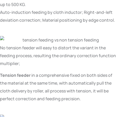
up to 500 KG.
Auto-induction feeding by cloth inductor; Right-and-left
deviation correction; Material positioning by edge control.
No tension feeder will easy to distort the variant in the
feeding process, resulting the ordinary correction function
multiplier;
Tension feeder
in a comprehensive fixed on both sides of
the material at the same time, with automatically pull the
cloth delivery by roller, all process with tension, it will be
perfect correction and feeding precision.