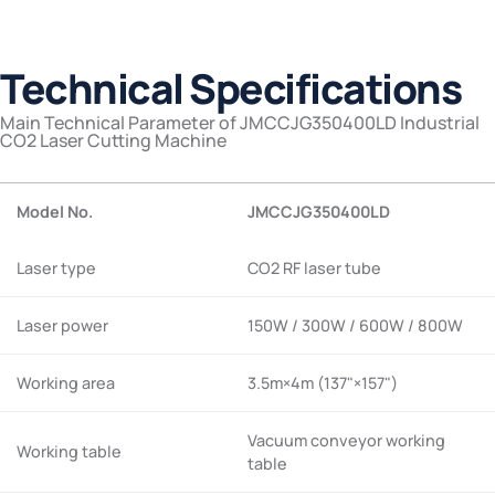
Technical Specifications
Main Technical Parameter of JMCCJG350400LD Industrial
CO2 Laser Cutting Machine
Model No.
JMCCJG350400LD
Laser type
CO2 RF laser tube
Laser power
150W / 300W / 600W / 800W
Working area
3.5m×4m (137"×157")
Vacuum conveyor working
Working table
table