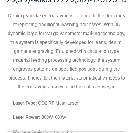
Denim jeans laser engraving is catering to the demands
of replacing traditional washing processes. With 3D
dynamic large-format galvanometer marking technology,
this system is specifically developed for jeans, denim,
garment engraving. Equipped with circulation type
material feeding processing technology, the system
engraves patterns on specified positions during the
process. Thereafter, the material automatically moves to
the engraving area with the help of a conveyor.
Laser Type:
CO2 RF Metal Laser
Laser Power:
300W, 600W
Working Table:
Conveyor Belt