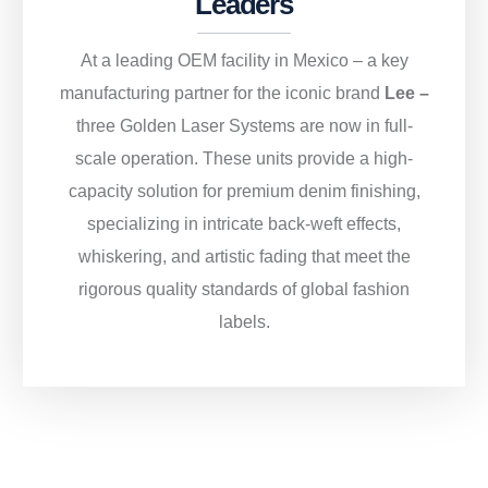
Leaders
At a leading OEM facility in Mexico – a key
manufacturing partner for the iconic brand
Lee –
three Golden Laser Systems are now in full-
scale operation. These units provide a high-
capacity solution for premium denim finishing,
specializing in intricate back-weft effects,
whiskering, and artistic fading that meet the
rigorous quality standards of global fashion
labels.