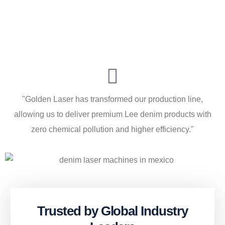
"Golden Laser has transformed our production line,
allowing us to deliver premium Lee denim products with
zero chemical pollution and higher efficiency."
Trusted by Global Industry