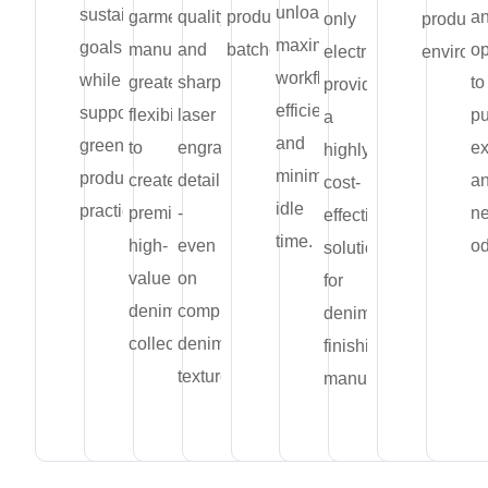
unloading,
sustainability
garment
quality
production
a
only
producti
maximizing
goals
manufacturers
and
batches.
op
electricity,
environ
workflow
while
greater
sharp
to
providing
efficiency
supporting
flexibility
laser
pu
a
and
greener
to
engraving
ex
highly
minimizing
production
create
detailing
a
cost-
idle
practices.
premium,
-
ne
effective
time.
high-
even
od
solution
value
on
for
denim
complex
denim
collections.
denim
finishing
textures.
manufacturers.