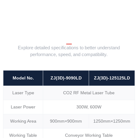
Explore detailed specifications to better understand
performance, speed, and compatibility.
Model No.
ZJ(3D)-9090LD
ZJ(3D)-125125LD
Laser Type
CO2 RF Metal Laser Tube
Laser Power
300W, 600W
Working Area
900mm×900mm
1250mm×1250mm
Working Table
Conveyor Working Table