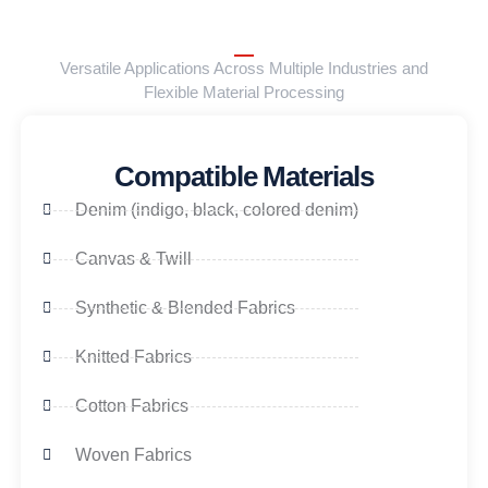
Versatile Applications Across Multiple Industries and
Flexible Material Processing
Compatible Materials
Denim (indigo, black, colored denim)
Canvas & Twill
Synthetic & Blended Fabrics
Knitted Fabrics
Cotton Fabrics
Woven Fabrics