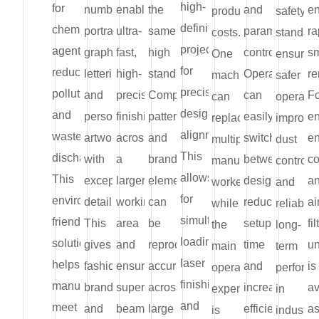
high-
for
numbers,
enables
the
and
e
production
safety
definition
chemical
portraits,
ultra-
same
parameter
ra
costs.
standard
projection
agents,
graphics,
fast,
high
control.
s
One
ensurin
for
reducing
lettering,
high-
standard.
Operators
re
machine
safer
precise
pollution
and
precision
Complex
can
Fo
can
operatio
design
and
personalized
finishing
patterns
easily
e
replace
improve
alignment.
wastewater
artwork
across
and
switch
en
multiple
dust
This
discharge.
with
a
branding
between
co
manual
control,
allows
This
exceptional
larger
elements
designs,
a
workers,
and
for
environmentally
detail.
working
can
reducing
ai
while
reliable
simultaneous
friendly
This
area
be
setup
fi
the
long-
loading,
solution
gives
and
reproduced
time
un
main
term
laser
helps
fashion
ensures
accurately
and
is
operating
perform
finishing,
manufacturers
brands
superior
across
increasing
av
expense
in
and
meet
and
beam
large
efficiency.
a
is
industria