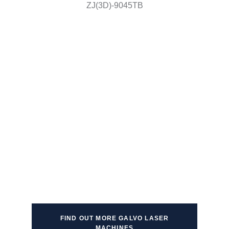
ZJ(3D)-9045TB
FIND OUT MORE GALVO LASER
MACHINES