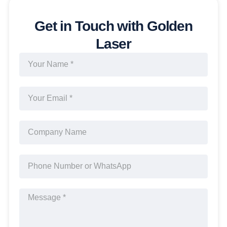
Get in Touch with Golden
Laser