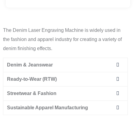
The Denim Laser Engraving Machine is widely used in
the fashion and apparel industry for creating a variety of
denim finishing effects.
Denim & Jeanswear
Ready-to-Wear (RTW)
Streetwear & Fashion
Sustainable Apparel Manufacturing