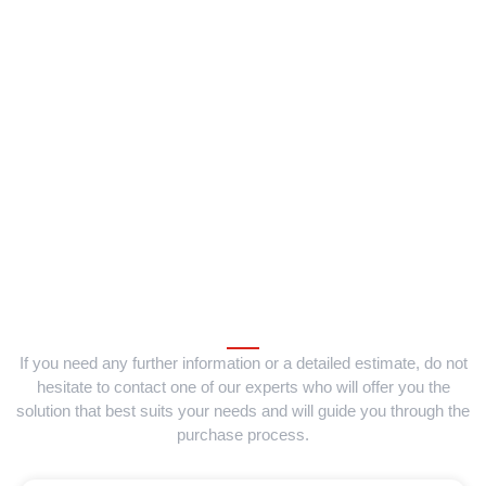
If you need any further information or a detailed estimate, do not
hesitate to contact one of our experts who will offer you the
solution that best suits your needs and will guide you through the
purchase process.