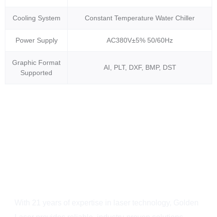
Cooling System
Constant Temperature Water Chiller
Power Supply
AC380V±5% 50/60Hz
Graphic Format
AI, PLT, DXF, BMP, DST
Supported
Why Choose Golden
Laser?
With 21 years of expertise in laser technology, Golden