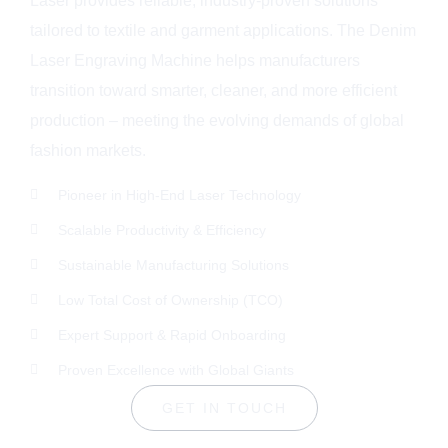
Laser provides reliable, industry-proven solutions
tailored to textile and garment applications. The Denim
Laser Engraving Machine helps manufacturers
transition toward smarter, cleaner, and more efficient
production – meeting the evolving demands of global
fashion markets.
Pioneer in High-End Laser Technology
Scalable Productivity & Efficiency
Sustainable Manufacturing Solutions
Low Total Cost of Ownership (TCO)
Expert Support & Rapid Onboarding
Proven Excellence with Global Giants
GET IN TOUCH