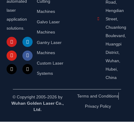
automated
Cutting
Road,
laser
Hengdian
Machines
Street,
application
Galvo Laser
Chuanlong
solutions.
Machines
Boulevard,
Gantry Laser
Huangpi
District,
Machines
Wuhan,
Custom Laser
Hubei,
Systems
China
Terms and Conditions
© Copyright 2005-2026 by
Wuhan Golden Laser Co.,
Privacy Policy
Ltd.