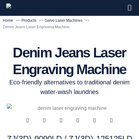
Home
Products
Galvo Laser Machines
Denim Jeans Laser Engraving Machine
Denim Jeans Laser
Engraving Machine
Eco-friendly alternatives to traditional denim
water-wash laundries
ZJ(3D)-9090LD / ZJ(3D)-125125LD