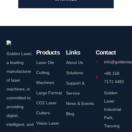
Products
Links
Contact
Golden Laser,
info@goldenla
a leading
Laser Die
About Us
manufacturer
Cutting
Solutions
+86 158
of laser
7171 4482
Machines
Support &
machines, is
Large Format
Golden
Service
committed to
Laser
CO2 Laser
News & Events
providing
Industrial
Cutters
Blog
digital,
Park,
Vision Laser
intelligent, and
Tianxing