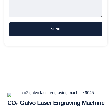
SEND
CO₂ Galvo Laser Engraving Machine