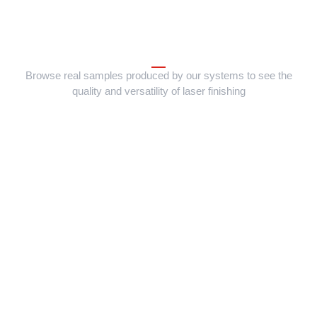
Browse real samples produced by our systems to see the
quality and versatility of laser finishing